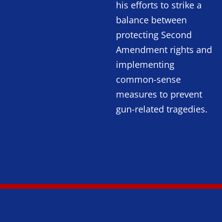
his efforts to strike a
balance between
protecting Second
Amendment rights and
implementing
common-sense
measures to prevent
gun-related tragedies.