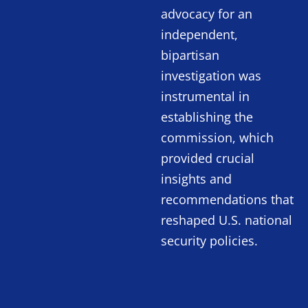
advocacy for an
independent,
bipartisan
investigation was
instrumental in
establishing the
commission, which
provided crucial
insights and
recommendations that
reshaped U.S. national
security policies.