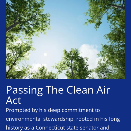
Passing The Clean Air
Act
Prompted by his deep commitment to
environmental stewardship, rooted in his long
history as a Connecticut state senator and