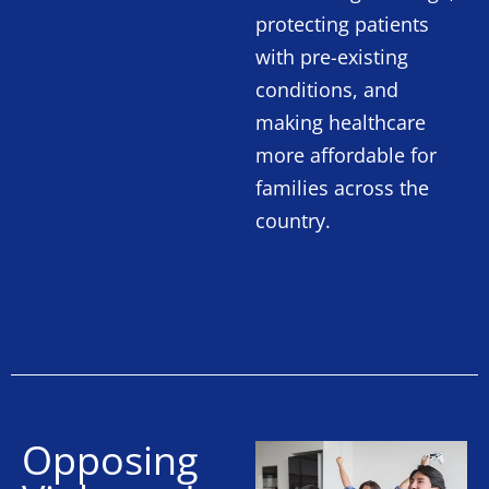
protecting patients
with pre-existing
conditions, and
making healthcare
more affordable for
families across the
country.
Opposing