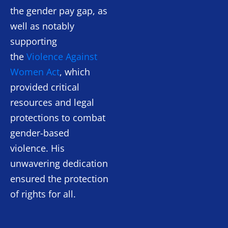
the gender pay gap, as
well as notably
supporting
the
Violence Against
Women Act
, which
provided critical
resources and legal
protections to combat
gender-based
violence. His
unwavering dedication
ensured the protection
of rights for all.