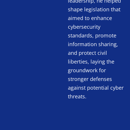
leadership, he helped
shape legislation that
aimed to enhance
cybersecurity
standards, promote
information sharing,
and protect civil
liberties, laying the
groundwork for
stronger defenses
against potential cyber
threats.