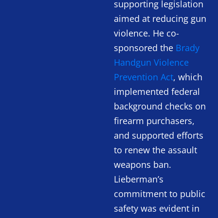
supporting legislation
aimed at reducing gun
violence. He co-
sponsored the
Brady
Handgun Violence
Prevention Act
, which
implemented federal
background checks on
firearm purchasers,
and supported efforts
to renew the assault
weapons ban.
Lieberman’s
commitment to public
safety was evident in