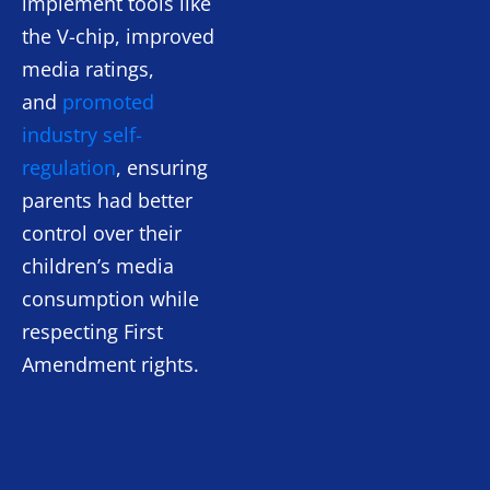
implement tools like
the V-chip, improved
media ratings,
and
promoted
industry self-
regulation
, ensuring
parents had better
control over their
children’s media
consumption while
respecting First
Amendment rights.