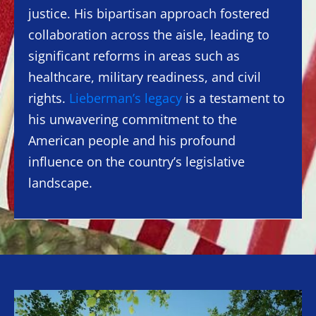
justice. His bipartisan approach fostered
collaboration across the aisle, leading to
significant reforms in areas such as
healthcare, military readiness, and civil
rights.
Lieberman’s legacy
is a testament to
his unwavering commitment to the
American people and his profound
influence on the country’s legislative
landscape.