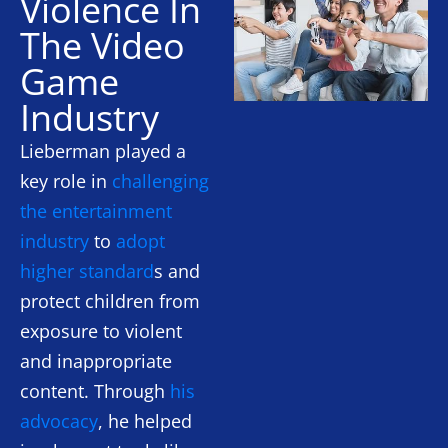
Violence In
The Video
Game
Industry
Lieberman played a
key role in
challenging
the entertainment
industry
to
adopt
higher standard
s and
protect children from
exposure to violent
and inappropriate
content. Through
his
advocacy
, he helped