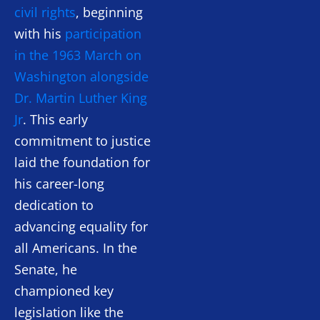
civil rights
, beginning
with his
participation
in the 1963 March on
Washington alongside
Dr. Martin Luther King
Jr
. This early
commitment to justice
laid the foundation for
his career-long
dedication to
advancing equality for
all Americans. In the
Senate, he
championed key
legislation like the