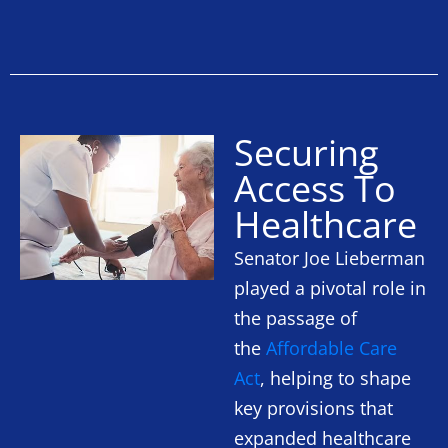
Securing
Access To
Healthcare
Senator Joe Lieberman
played a pivotal role in
the passage of
the
Affordable Care
Act
, helping to shape
key provisions that
expanded healthcare