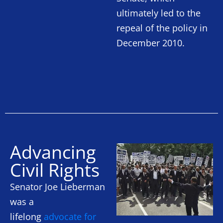
ultimately led to the
repeal of the policy in
December 2010.
Advancing
Civil Rights
Senator Joe Lieberman
was a
lifelong
advocate for