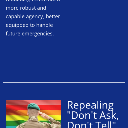
more robust and
capable agency, better
equipped to handle
future emergencies.
Repealing
"Don't Ask,
Don't Tell"