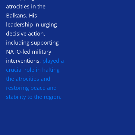
atrocities in the
Balkans. His
leadership in urging
decisive action,
including supporting
NATO-led military
interventions,
played a
crucial role in halting
the atrocities and
restoring peace and
stability to the region.