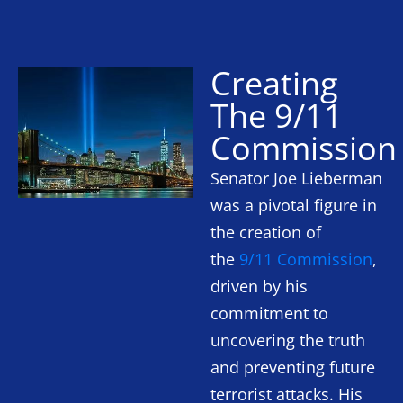
Creating
The 9/11
Commission
Senator Joe Lieberman
was a pivotal figure in
the creation of
the
9/11 Commission
,
driven by his
commitment to
uncovering the truth
and preventing future
terrorist attacks. His