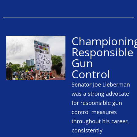
Championin
Responsible
Gun
Control
Senator Joe Lieberman
was a strong advocate
for responsible gun
control measures
throughout his career,
consistently