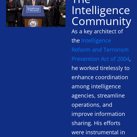
Intelligence
Community
As a key architect of
the
Intelligence
Reform and Terrorism
Prevention Act of 2004
,
he worked tirelessly to
enhance coordination
among intelligence
agencies, streamline
operations, and
improve information
sharing. His efforts
were instrumental in