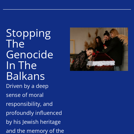
Stopping
The
Genocide
In The
Balkans
Driven by a deep
sense of moral
responsibility, and
profoundly influenced
by his Jewish heritage
and the memory of the