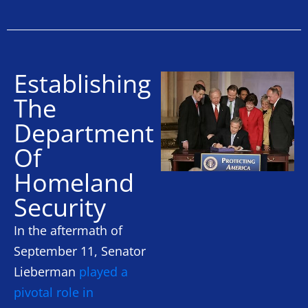
Establishing
The
Department
Of
Homeland
Security
In the aftermath of
September 11, Senator
Lieberman
played a
pivotal role in