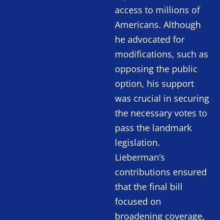
access to millions of
Americans. Although
he advocated for
modifications, such as
opposing the public
option, his support
was crucial in securing
the necessary votes to
pass the landmark
legislation.
Lieberman’s
contributions ensured
that the final bill
focused on
broadening coverage,