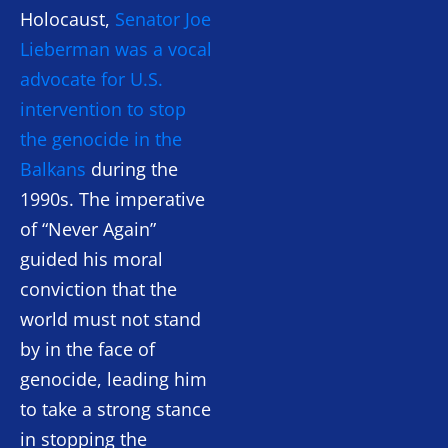
Holocaust,
Senator Joe
Lieberman was a vocal
advocate for U.S.
intervention to stop
the genocide in the
Balkans
during the
1990s. The imperative
of “Never Again”
guided his moral
conviction that the
world must not stand
by in the face of
genocide, leading him
to take a strong stance
in stopping the