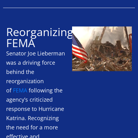
Reorganizing
FEMA
Senator Joe Lieberman
was a driving force
behind the
reorganization
of
FEMA
following the
agency’s criticized
response to Hurricane
Katrina. Recognizing
the need for a more
effective and