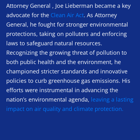
Attorney General , Joe Lieberman became a key
advocate for the
Clean Air Act
. As Attorney
General, he fought for stronger environmental
protections, taking on polluters and enforcing
laws to safeguard natural resources.
Recognizing the growing threat of pollution to
both public health and the environment, he
championed stricter standards and innovative
policies to curb greenhouse gas emissions. His
efforts were instrumental in advancing the
nation’s environmental agenda,
leaving a lasting
impact on air quality and climate protection.