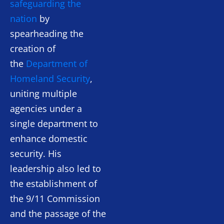
safeguarding the
nation
by
spearheading the
creation of
the
Department of
Homeland Security
,
uniting multiple
agencies under a
single department to
enhance domestic
security. His
leadership also led to
the establishment of
the 9/11 Commission
and the passage of the