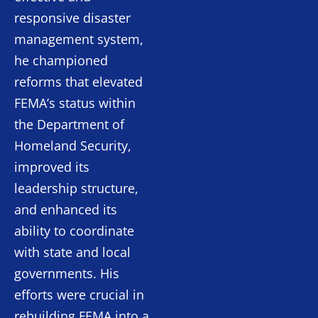
responsive disaster
management system,
he championed
reforms that elevated
FEMA’s status within
the Department of
Homeland Security,
improved its
leadership structure,
and enhanced its
ability to coordinate
with state and local
governments. His
efforts were crucial in
rebuilding FEMA into a