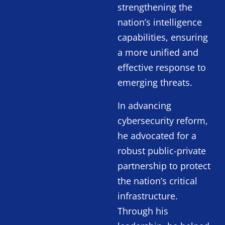
strengthening the
nation’s intelligence
capabilities, ensuring
a more unified and
effective response to
emerging threats.
In advancing
cybersecurity reform,
he advocated for a
robust public-private
partnership to protect
the nation’s critical
infrastructure.
Through his