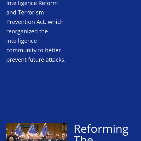
Intelligence Reform
and Terrorism
Prevention Act, which
reorganized the
intelligence
community to better
prevent future attacks.
Reforming
The