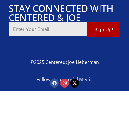
STAY CONNECTED WITH
CENTERED & JOE
©2025 Centered: Joe Lieberman
Follow Us on Social Media