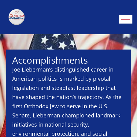
Accomplishments
Joe Lieberman’s distinguished career in
American politics is marked by pivotal
legislation and steadfast leadership that
have shaped the nation’s trajectory. As the
first Orthodox Jew to serve in the U.S.
Senate, Lieberman championed landmark
initiatives in national security,
environmental protection, and social