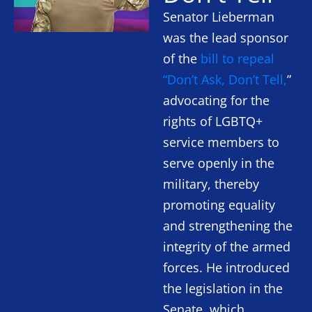
Senator Lieberman
was the lead sponsor
of the
bill to repeal
“Don’t Ask, Don’t Tell,
”
advocating for the
rights of LGBTQ+
service members to
serve openly in the
military, thereby
promoting equality
and strengthening the
integrity of the armed
forces. He introduced
the legislation in the
Senate, which