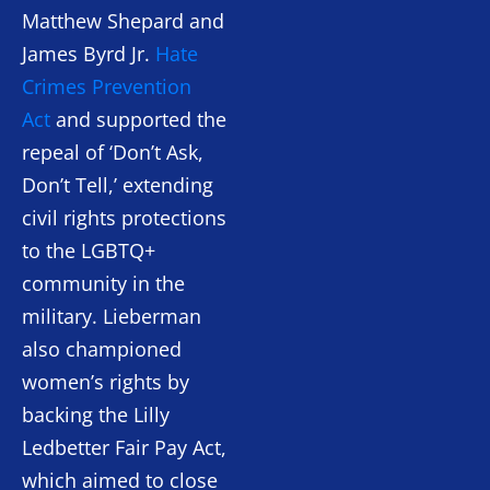
Matthew Shepard and
James Byrd Jr.
Hate
Crimes Prevention
Act
and supported the
repeal of ‘Don’t Ask,
Don’t Tell,’ extending
civil rights protections
to the LGBTQ+
community in the
military. Lieberman
also championed
women’s rights by
backing the Lilly
Ledbetter Fair Pay Act,
which aimed to close